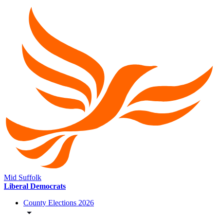
Mid Suffolk
Liberal Democrats
County Elections 2026