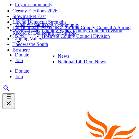
In your community
County Elections 2026
Stowmarket East
Volunteer
Liberal Democrat Strengths
What we stand for
In your community
Lib Dem Achievements at Suffolk County Council A Strong
Contact Us
Gipping Valley County Council Division
Record of Delivering for Suffolk
News
Bosmere County Council Division
Gipping Valley
Thedwastre South
Bosmere
Donate
News
Join
National Lib Dem News
Donate
Join